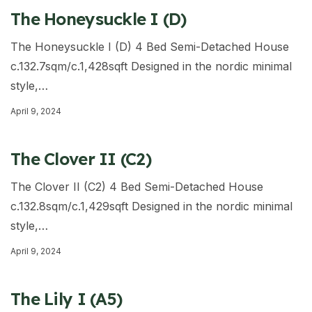
The Honeysuckle I (D)
The Honeysuckle I (D) 4 Bed Semi-Detached House
c.132.7sqm/c.1,428sqft Designed in the nordic minimal
style,…
April 9, 2024
The Clover II (C2)
The Clover II (C2) 4 Bed Semi-Detached House
c.132.8sqm/c.1,429sqft Designed in the nordic minimal
style,…
April 9, 2024
The Lily I (A5)