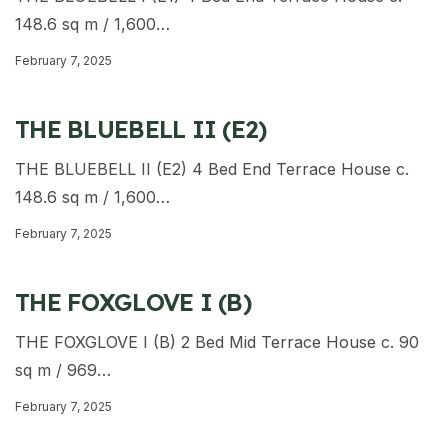
148.6 sq m / 1,600…
February 7, 2025
THE BLUEBELL II (E2)
THE BLUEBELL II (E2) 4 Bed End Terrace House c.
148.6 sq m / 1,600…
February 7, 2025
THE FOXGLOVE I (B)
THE FOXGLOVE I (B) 2 Bed Mid Terrace House c. 90
sq m / 969…
February 7, 2025