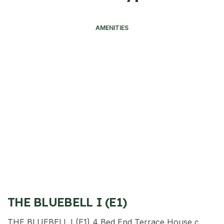
AMENITIES
THE BLUEBELL I (E1)
THE BLUEBELL I (E1) 4 Bed End Terrace House c.