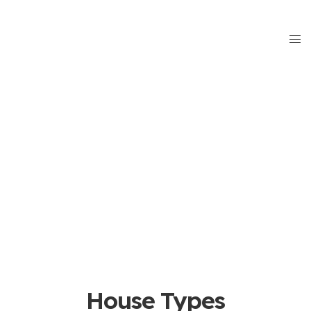
House Types