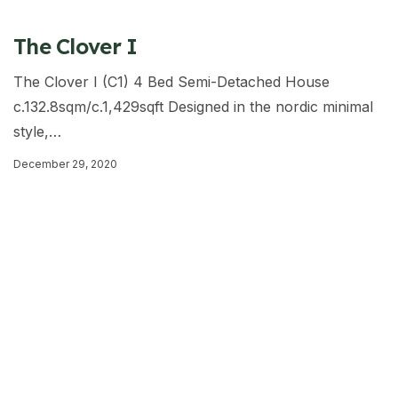
The Clover I
The Clover I (C1) 4 Bed Semi-Detached House
c.132.8sqm/c.1,429sqft Designed in the nordic minimal
style,…
December 29, 2020