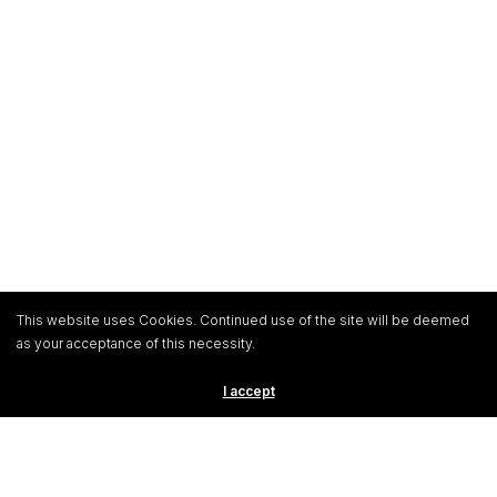
This website uses Cookies. Continued use of the site will be deemed
as your acceptance of this necessity.
I accept