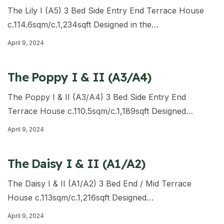
The Lily I (A5) 3 Bed Side Entry End Terrace House
c.114.6sqm/c.1,234sqft Designed in the…
April 9, 2024
The Poppy I & II (A3/A4)
The Poppy I & II (A3/A4) 3 Bed Side Entry End
Terrace House c.110.5sqm/c.1,189sqft Designed…
April 9, 2024
The Daisy I & II (A1/A2)
The Daisy I & II (A1/A2) 3 Bed End / Mid Terrace
House c.113sqm/c.1,216sqft Designed…
April 9, 2024